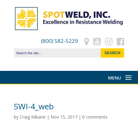
(800) 582-5229
SWI-4_web
by
Craig Kilbane
|
Nov 15, 2017
|
0 comments