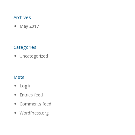
Archives
May 2017
Categories
Uncategorized
Meta
Log in
Entries feed
Comments feed
WordPress.org