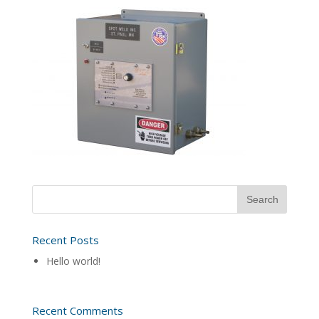
Recent Posts
Hello world!
Recent Comments