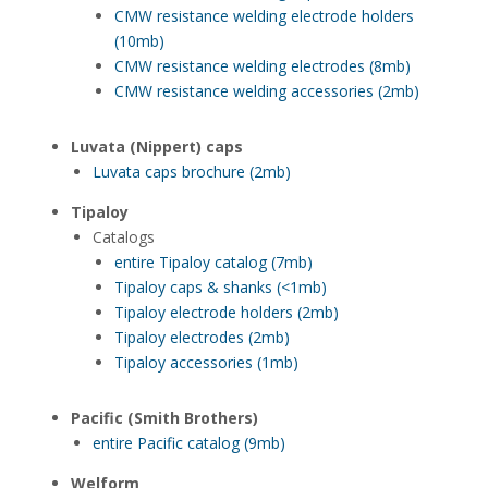
CMW resistance welding electrode holders
(10mb)
CMW resistance welding electrodes (8mb)
CMW resistance welding accessories (2mb)
Luvata (Nippert) caps
Luvata caps brochure (2mb)
Tipaloy
Catalogs
entire Tipaloy catalog (7mb)
Tipaloy caps & shanks (<1mb)
Tipaloy electrode holders (2mb)
Tipaloy electrodes (2mb)
Tipaloy accessories (1mb)
Pacific (Smith Brothers)
entire Pacific catalog (9mb)
Welform