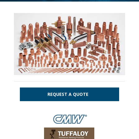
REQUEST A QUOTE