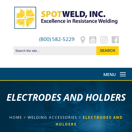
(800) 582-5229
ELECTRODES AND HOLDERS
HOME
>
WELDING ACCESSORIES
>
ELECTRODES AND
HOLDERS