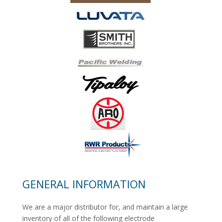
GENERAL INFORMATION
We are a major distributor for, and maintain a large
inventory of all of the following electrode