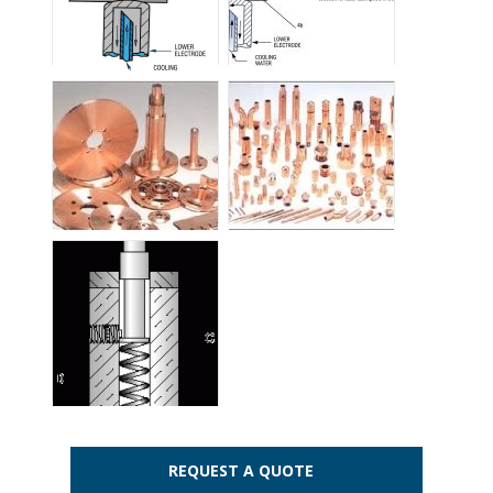
REQUEST A QUOTE