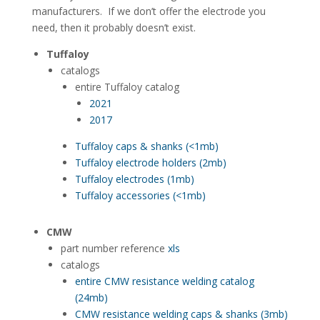
manufacturers. If we don’t offer the electrode you
need, then it probably doesn’t exist.
Tuffaloy
catalogs
entire Tuffaloy catalog
2021
2017
Tuffaloy caps & shanks (<1mb)
Tuffaloy electrode holders (2mb)
Tuffaloy electrodes (1mb)
Tuffaloy accessories (<1mb)
CMW
part number reference
xls
catalogs
entire CMW resistance welding catalog
(24mb)
CMW resistance welding caps & shanks (3mb)