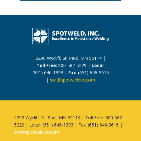
2290 Wycliff, St. Paul, MN 55114 |
Toll Free
: 800-582-5229 |
Local
:
(651) 646-1393 |
Fax
: (651) 646-3616
|
swi@spotweldinc.com
2290 Wycliff, St. Paul, MN 55114 | Toll Free: 800-582-
5229 | Local: (651) 646-1393 | Fax: (651) 646-3616 |
swi@spotweldinc.com