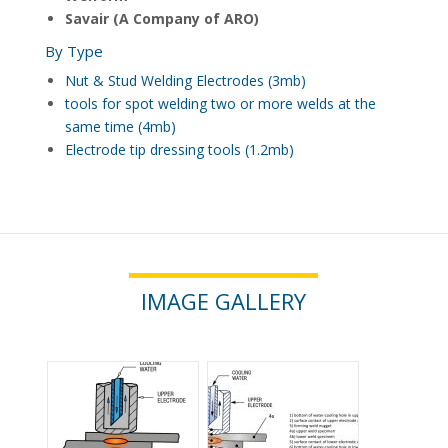
Savair (A Company of ARO)
By Type
Nut & Stud Welding Electrodes (3mb)
tools for spot welding two or more welds at the
same time (4mb)
Electrode tip dressing tools (1.2mb)
IMAGE GALLERY