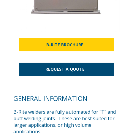
B-RITE BROCHURE
REQUEST A QUOTE
GENERAL INFORMATION
B-Rite welders are fully automated for “T” and
butt welding joints. These are best suited for
larger applications, or high volume
applications.