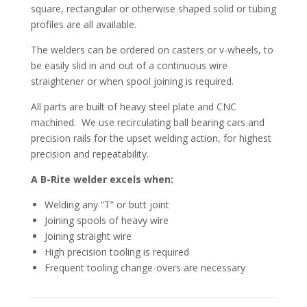
square, rectangular or otherwise shaped solid or tubing
profiles are all available.
The welders can be ordered on casters or v-wheels, to
be easily slid in and out of a continuous wire
straightener or when spool joining is required.
All parts are built of heavy steel plate and CNC
machined. We use recirculating ball bearing cars and
precision rails for the upset welding action, for highest
precision and repeatability.
A B-Rite welder excels when:
Welding any “T” or butt joint
Joining spools of heavy wire
Joining straight wire
High precision tooling is required
Frequent tooling change-overs are necessary