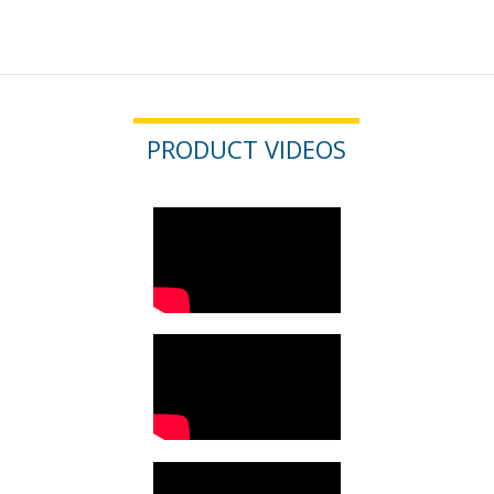
PRODUCT VIDEOS