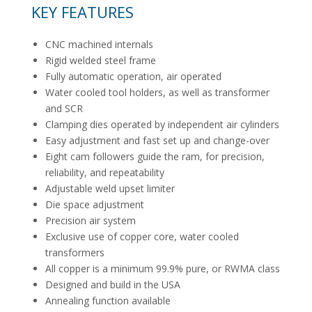
KEY FEATURES
CNC machined internals
Rigid welded steel frame
Fully automatic operation, air operated
Water cooled tool holders, as well as transformer
and SCR
Clamping dies operated by independent air cylinders
Easy adjustment and fast set up and change-over
Eight cam followers guide the ram, for precision,
reliability, and repeatability
Adjustable weld upset limiter
Die space adjustment
Precision air system
Exclusive use of copper core, water cooled
transformers
All copper is a minimum 99.9% pure, or RWMA class
Designed and build in the USA
Annealing function available