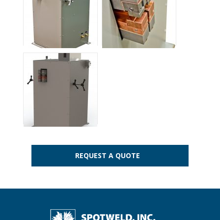
REQUEST A QUOTE