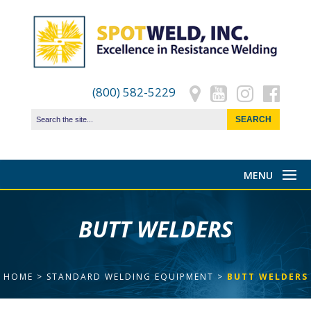
(800) 582-5229
BUTT WELDERS
HOME
>
STANDARD WELDING EQUIPMENT
>
BUTT WELDERS