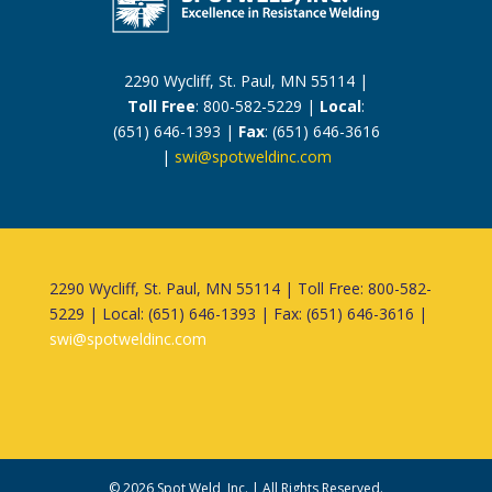
2290 Wycliff, St. Paul, MN 55114 |
Toll Free
: 800-582-5229 |
Local
:
(651) 646-1393 |
Fax
: (651) 646-3616
|
swi@spotweldinc.com
2290 Wycliff, St. Paul, MN 55114 | Toll Free: 800-582-
5229 | Local: (651) 646-1393 | Fax: (651) 646-3616 |
swi@spotweldinc.com
©
2026
Spot Weld, Inc. | All Rights Reserved.