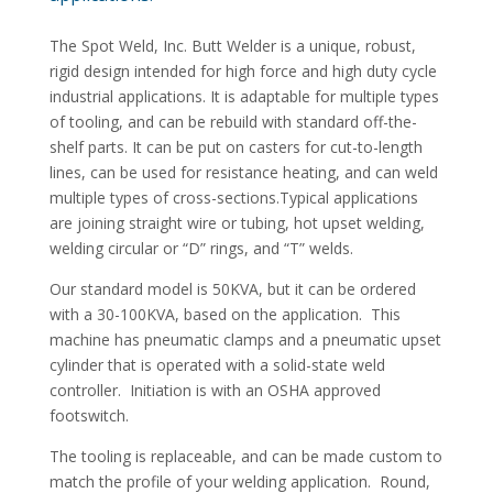
The Spot Weld, Inc. Butt Welder is a unique, robust,
rigid design intended for high force and high duty cycle
industrial applications. It is adaptable for multiple types
of tooling, and can be rebuild with standard off-the-
shelf parts. It can be put on casters for cut-to-length
lines, can be used for resistance heating, and can weld
multiple types of cross-sections.Typical applications
are joining straight wire or tubing, hot upset welding,
welding circular or “D” rings, and “T” welds.
Our standard model is 50KVA, but it can be ordered
with a 30-100KVA, based on the application. This
machine has pneumatic clamps and a pneumatic upset
cylinder that is operated with a solid-state weld
controller. Initiation is with an OSHA approved
footswitch.
The tooling is replaceable, and can be made custom to
match the profile of your welding application. Round,