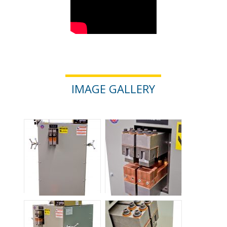
IMAGE GALLERY