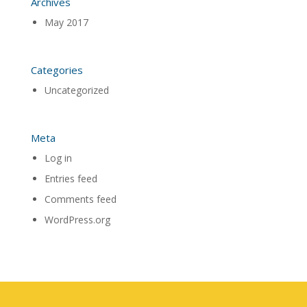
Archives
May 2017
Categories
Uncategorized
Meta
Log in
Entries feed
Comments feed
WordPress.org