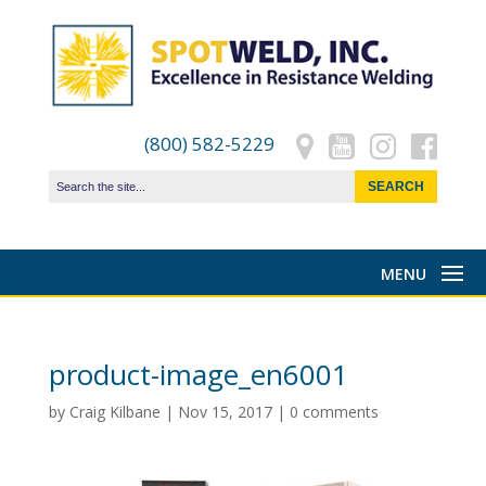
(800) 582-5229
product-image_en6001
by
Craig Kilbane
|
Nov 15, 2017
|
0 comments