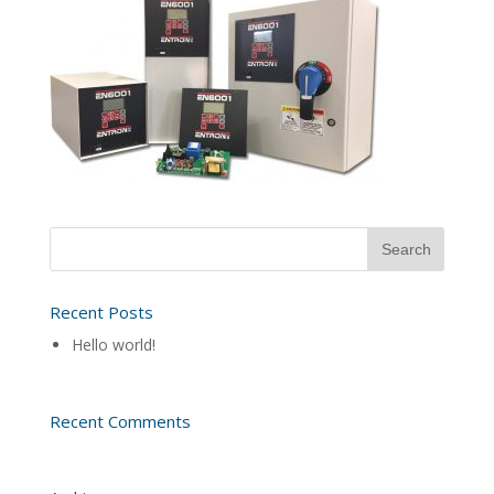
Recent Posts
Hello world!
Recent Comments