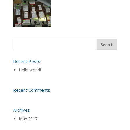
Recent Posts
Hello world!
Recent Comments
Archives
May 2017