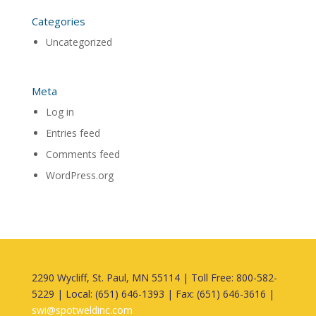
Categories
Uncategorized
Meta
Log in
Entries feed
Comments feed
WordPress.org
2290 Wycliff, St. Paul, MN 55114 | Toll Free: 800-582-
5229 | Local: (651) 646-1393 | Fax: (651) 646-3616 |
swi@spotweldinc.com