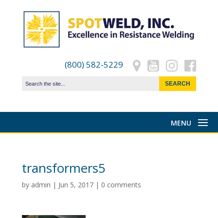
(800) 582-5229
transformers5
by
admin
|
Jun 5, 2017
|
0 comments