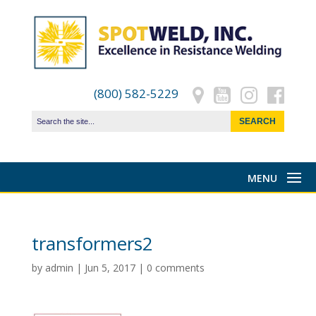
(800) 582-5229
transformers2
by
admin
|
Jun 5, 2017
|
0 comments