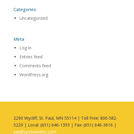
Categories
Uncategorized
Meta
Log in
Entries feed
Comments feed
WordPress.org
2290 Wycliff, St. Paul, MN 55114 | Toll Free: 800-582-
5229 | Local: (651) 646-1393 | Fax: (651) 646-3616 |
swi@spotweldinc.com