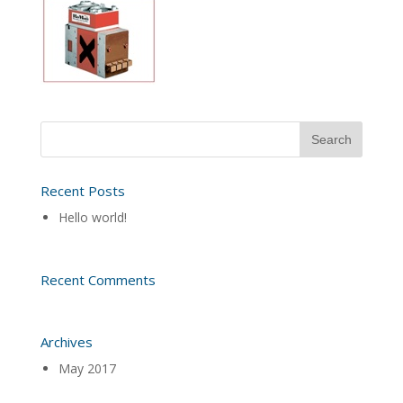
Recent Posts
Hello world!
Recent Comments
Archives
May 2017