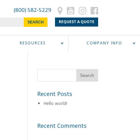
(800) 582-5229
REQUEST A QUOTE
RESOURCES
COMPANY INFO
Recent Posts
Hello world!
Recent Comments