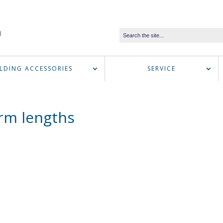
LDING ACCESSORIES
SERVICE
arm lengths