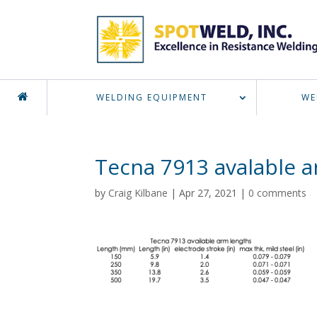
WELDING EQUIPMENT
WE
Tecna 7913 avalable 
by
Craig Kilbane
|
Apr 27, 2021
|
0 comments