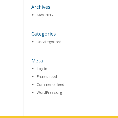
Archives
May 2017
Categories
Uncategorized
Meta
Log in
Entries feed
Comments feed
WordPress.org