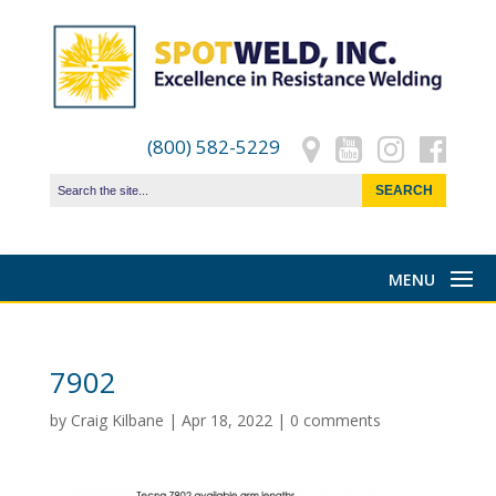
(800) 582-5229
7902
by
Craig Kilbane
|
Apr 18, 2022
|
0 comments