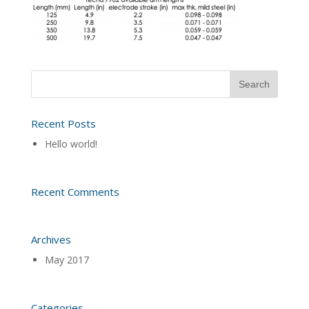
Recent Posts
Hello world!
Recent Comments
Archives
May 2017
Categories