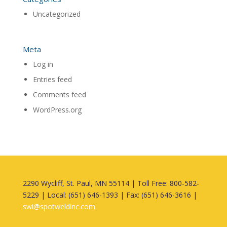
Uncategorized
Meta
Log in
Entries feed
Comments feed
WordPress.org
2290 Wycliff, St. Paul, MN 55114 | Toll Free: 800-582-
5229 | Local: (651) 646-1393 | Fax: (651) 646-3616 |
swi@spotweldinc.com