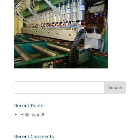
Recent Posts
Hello world!
Recent Comments