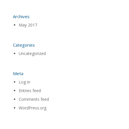
Archives
May 2017
Categories
Uncategorized
Meta
Log in
Entries feed
Comments feed
WordPress.org