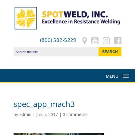
(800) 582-5229
spec_app_mach3
by
admin
|
Jun 5, 2017
|
0 comments