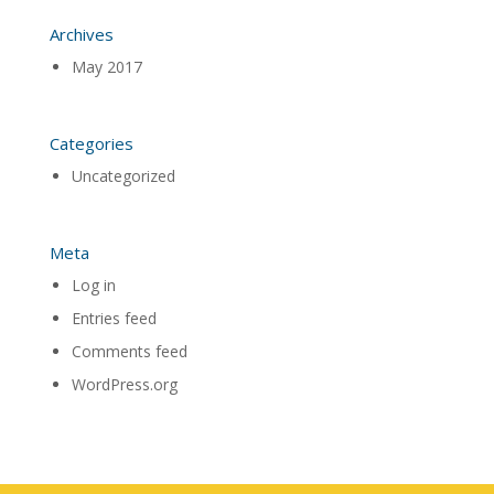
Archives
May 2017
Categories
Uncategorized
Meta
Log in
Entries feed
Comments feed
WordPress.org