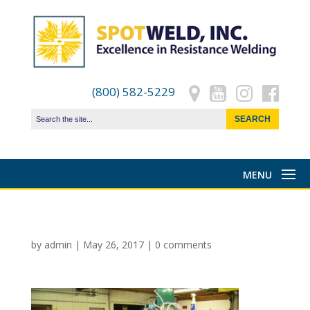
(800) 582-5229
by
admin
|
May 26, 2017
|
0 comments