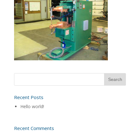
Recent Posts
Hello world!
Recent Comments