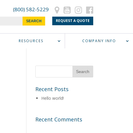
(800) 582-5229
REQUEST A QUOTE
RESOURCES
COMPANY INFO
Recent Posts
Hello world!
Recent Comments