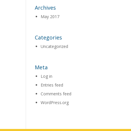
Archives
May 2017
Categories
Uncategorized
Meta
Log in
Entries feed
Comments feed
WordPress.org