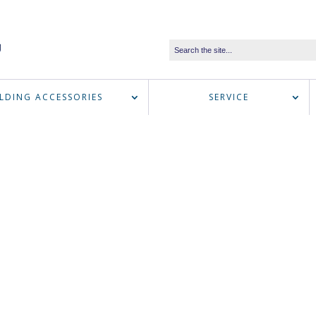
LDING ACCESSORIES
SERVICE