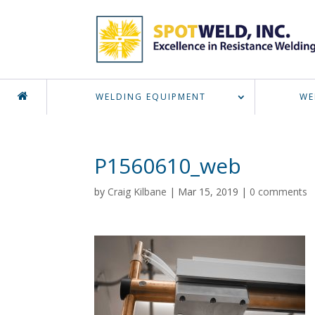
WELDING EQUIPMENT
WE
P1560610_web
by
Craig Kilbane
|
Mar 15, 2019
|
0 comments