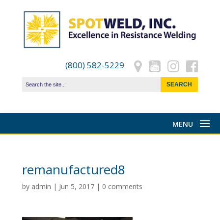
(800) 582-5229
remanufactured8
by
admin
|
Jun 5, 2017
|
0 comments