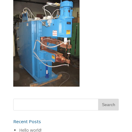
Recent Posts
Hello world!