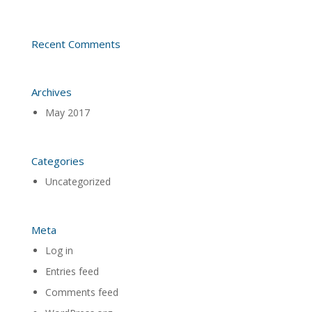
Recent Comments
Archives
May 2017
Categories
Uncategorized
Meta
Log in
Entries feed
Comments feed