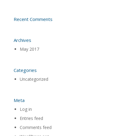
Recent Comments
Archives
May 2017
Categories
Uncategorized
Meta
Log in
Entries feed
Comments feed