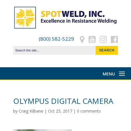
(800) 582-5229
OLYMPUS DIGITAL CAMERA
by
Craig Kilbane
|
Oct 25, 2017
|
0 comments