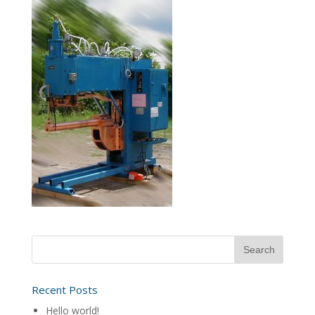
Recent Posts
Hello world!