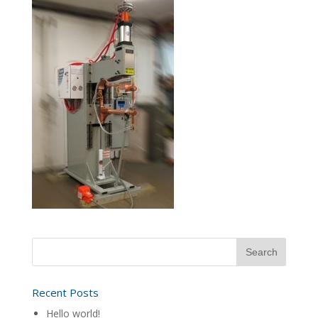
Recent Posts
Hello world!