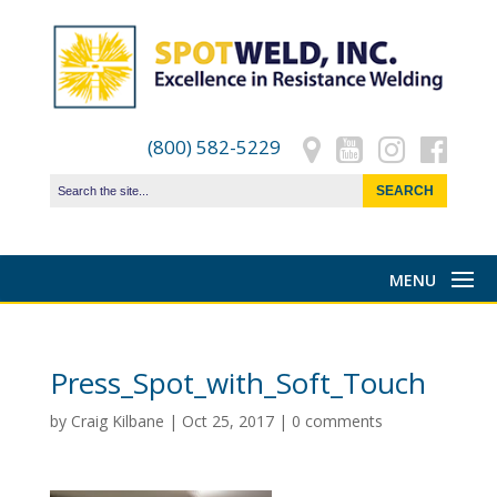
(800) 582-5229
Press_Spot_with_Soft_Touch
by
Craig Kilbane
|
Oct 25, 2017
|
0 comments