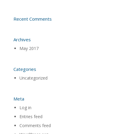
Recent Comments
Archives
May 2017
Categories
Uncategorized
Meta
Log in
Entries feed
Comments feed