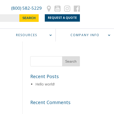
(800) 582-5229
REQUEST A QUOTE
RESOURCES
COMPANY INFO
Recent Posts
Hello world!
Recent Comments