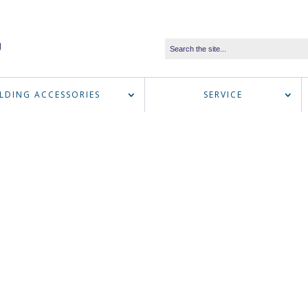
LDING ACCESSORIES
SERVICE