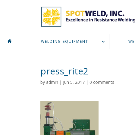
WELDING EQUIPMENT
WE
press_rite2
by
admin
|
Jun 5, 2017
|
0 comments