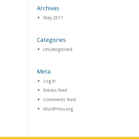
Archives
May 2017
Categories
Uncategorized
Meta
Log in
Entries feed
Comments feed
WordPress.org