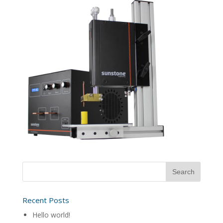
Recent Posts
Hello world!