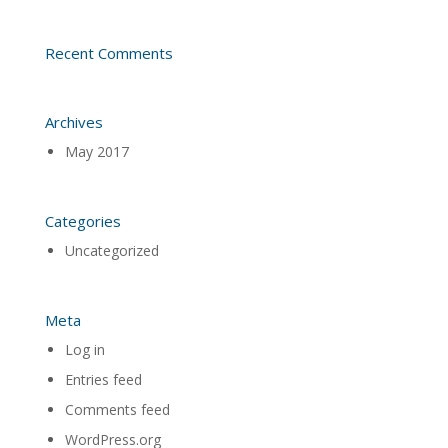
Recent Comments
Archives
May 2017
Categories
Uncategorized
Meta
Log in
Entries feed
Comments feed
WordPress.org