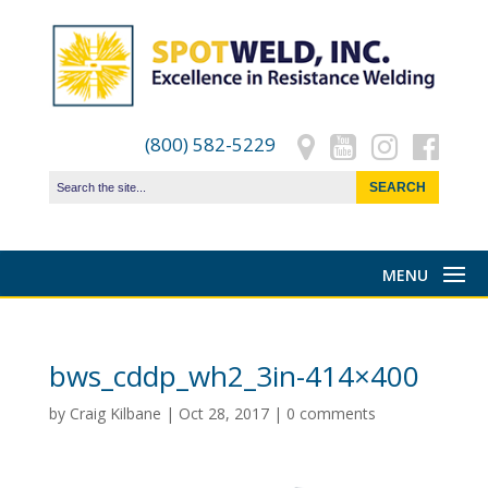
(800) 582-5229
bws_cddp_wh2_3in-414×400
by
Craig Kilbane
|
Oct 28, 2017
|
0 comments