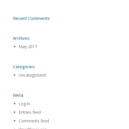
Recent Comments
Archives
May 2017
Categories
Uncategorized
Meta
Log in
Entries feed
Comments feed