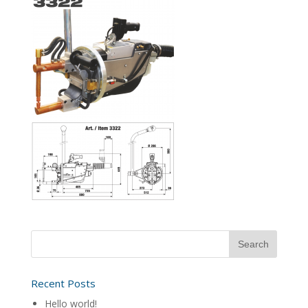
Recent Posts
Hello world!