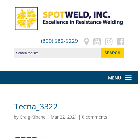
(800) 582-5229
Tecna_3322
by
Craig Kilbane
|
Mar 22, 2021
|
0 comments