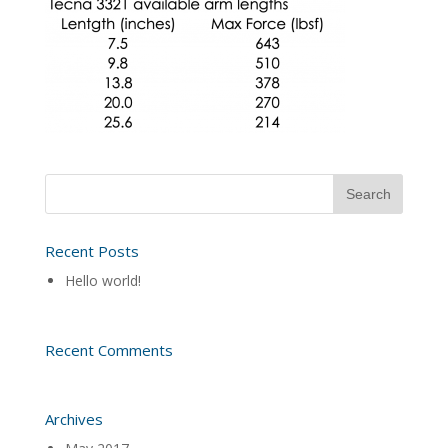
Recent Posts
Hello world!
Recent Comments
Archives