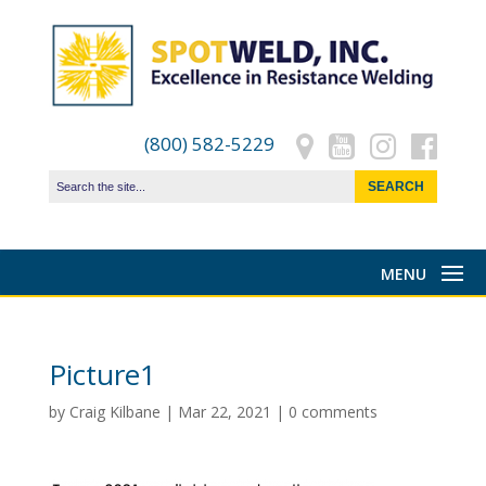
(800) 582-5229
Picture1
by
Craig Kilbane
|
Mar 22, 2021
|
0 comments