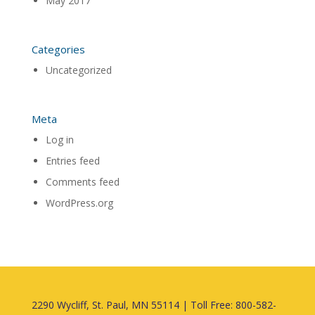
May 2017
Categories
Uncategorized
Meta
Log in
Entries feed
Comments feed
WordPress.org
2290 Wycliff, St. Paul, MN 55114 | Toll Free: 800-582-