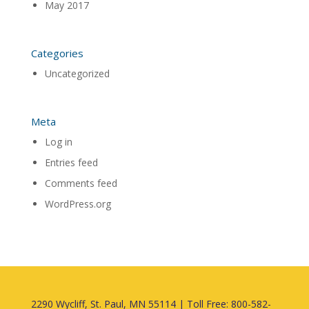
May 2017
Categories
Uncategorized
Meta
Log in
Entries feed
Comments feed
WordPress.org
2290 Wycliff, St. Paul, MN 55114 | Toll Free: 800-582-