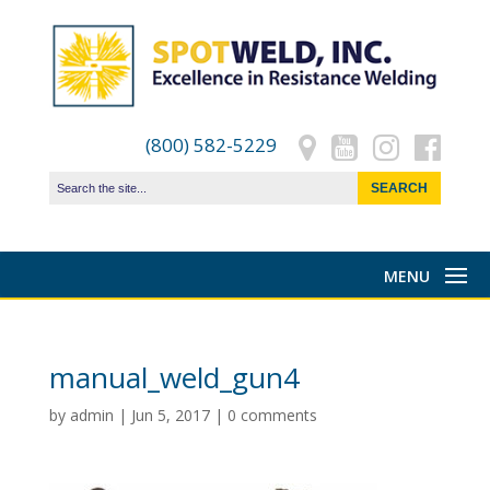
(800) 582-5229
manual_weld_gun4
by
admin
|
Jun 5, 2017
|
0 comments