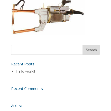
Recent Posts
Hello world!
Recent Comments
Archives