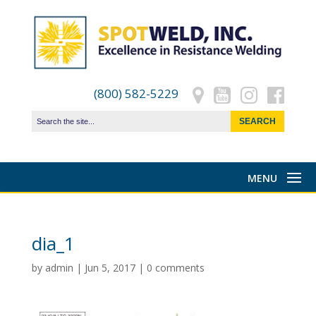
(800) 582-5229
dia_1
by
admin
|
Jun 5, 2017
|
0 comments