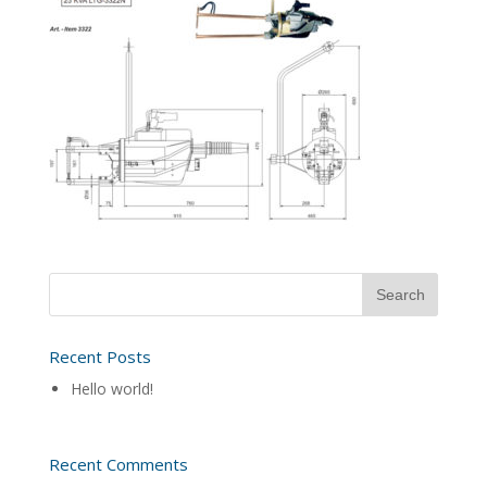
Recent Posts
Hello world!
Recent Comments