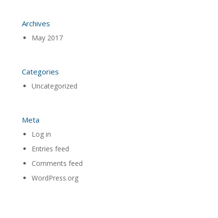
Archives
May 2017
Categories
Uncategorized
Meta
Log in
Entries feed
Comments feed
WordPress.org