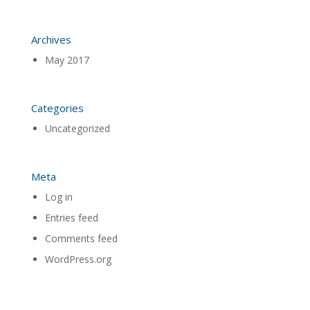
Archives
May 2017
Categories
Uncategorized
Meta
Log in
Entries feed
Comments feed
WordPress.org