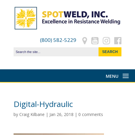
(800) 582-5229
Digital-Hydraulic
by
Craig Kilbane
|
Jan 26, 2018
|
0 comments