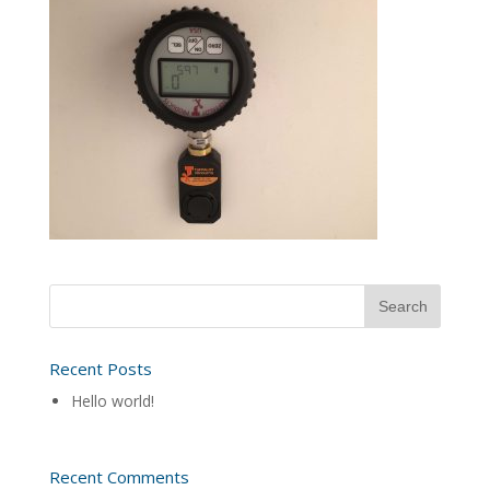
Recent Posts
Hello world!
Recent Comments