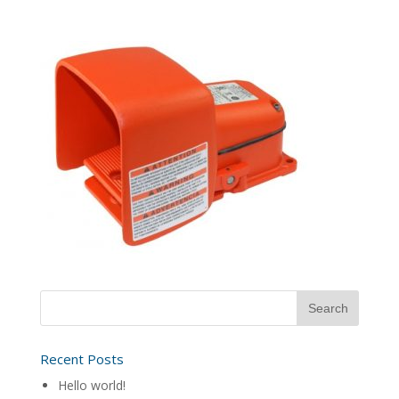
Recent Posts
Hello world!