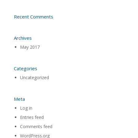
Recent Comments
Archives
May 2017
Categories
Uncategorized
Meta
Log in
Entries feed
Comments feed
WordPress.org