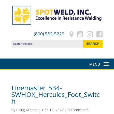
(800) 582-5229
Linemaster_534-
SWHOX_Hercules_Foot_Switc
h
by
Craig Kilbane
|
Dec 13, 2017
|
0 comments