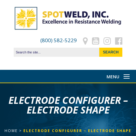
(800) 582-5229
ELECTRODE CONFIGURER –
ELECTRODE SHAPE
HOME
>
ELECTRODE CONFIGURER – ELECTRODE SHAPE