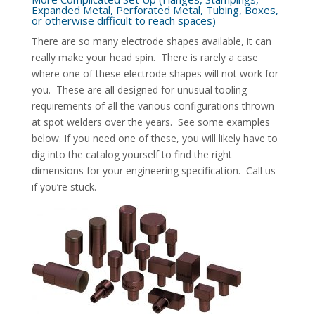
Expanded Metal, Perforated Metal, Tubing, Boxes,
or otherwise difficult to reach spaces)
There are so many electrode shapes available, it can
really make your head spin. There is rarely a case
where one of these electrode shapes will not work for
you. These are all designed for unusual tooling
requirements of all the various configurations thrown
at spot welders over the years. See some examples
below. If you need one of these, you will likely have to
dig into the catalog yourself to find the right
dimensions for your engineering specification. Call us
if you’re stuck.