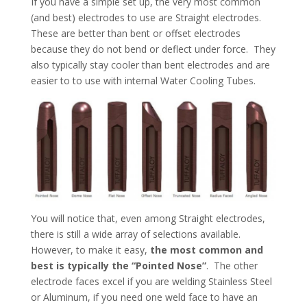
If you have a simple set up, the very most common
(and best) electrodes to use are Straight electrodes.
These are better than bent or offset electrodes
because they do not bend or deflect under force. They
also typically stay cooler than bent electrodes and are
easier to to use with internal Water Cooling Tubes.
You will notice that, even among Straight electrodes,
there is still a wide array of selections available.
However, to make it easy,
the most common and
best is typically the “Pointed Nose”
. The other
electrode faces excel if you are welding Stainless Steel
or Aluminum, if you need one weld face to have an