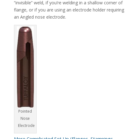
“invisible” weld, if you’re welding in a shallow corner of
flange, or if you are using an electrode holder requiring
an Angled nose electrode.
Pointed
Nose
Electrode
More Complicated Set Up (Flanges, Stampings,