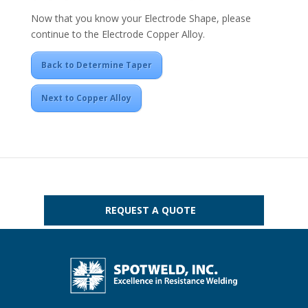
Now that you know your Electrode Shape, please
continue to the Electrode Copper Alloy.
Back to Determine Taper
Next to Copper Alloy
REQUEST A QUOTE