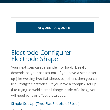
REQUEST A QUOTE
Electrode Configurer –
Electrode Shape
Your next step can be simple… or hard. It really
depends on your application. if you have a simple set
up (like welding two flat sheets together), then you can
use Straight electrodes. If you have a complex set up
(like trying to weld a small flange inside of a box), you
will need bent or offset electrodes.
Simple Set Up (Two Flat Sheets of Steel)