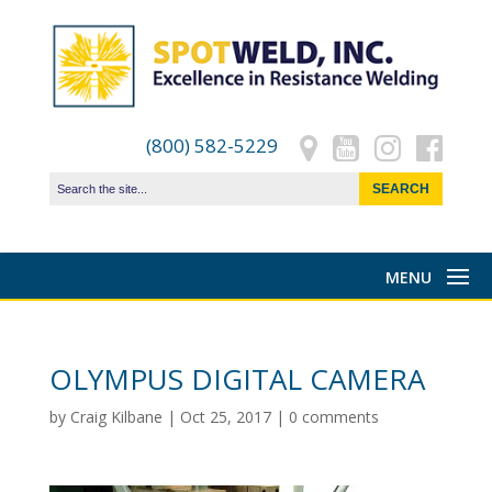
(800) 582-5229
OLYMPUS DIGITAL CAMERA
by
Craig Kilbane
|
Oct 25, 2017
|
0 comments