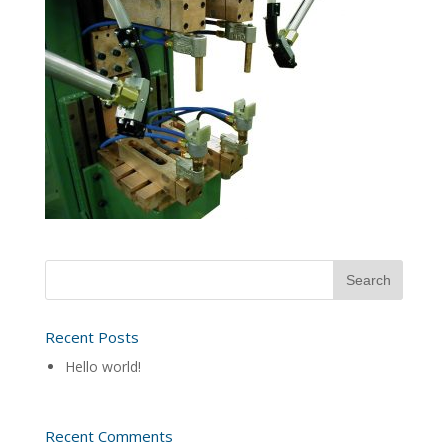
Recent Posts
Hello world!
Recent Comments