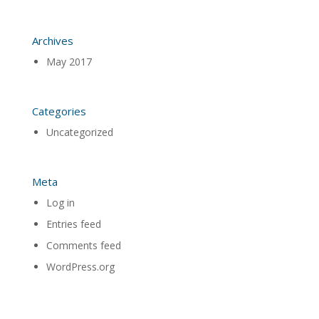
Archives
May 2017
Categories
Uncategorized
Meta
Log in
Entries feed
Comments feed
WordPress.org