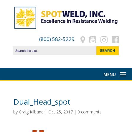
(800) 582-5229
Dual_Head_spot
by
Craig Kilbane
|
Oct 25, 2017
|
0 comments