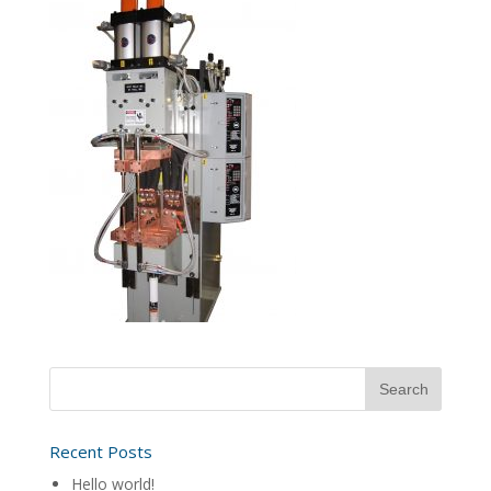
Recent Posts
Hello world!