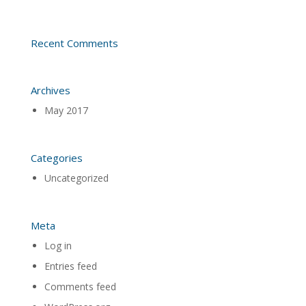
Recent Comments
Archives
May 2017
Categories
Uncategorized
Meta
Log in
Entries feed
Comments feed