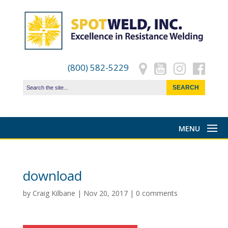
(800) 582-5229
download
by
Craig Kilbane
|
Nov 20, 2017
|
0 comments