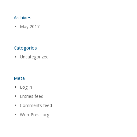
Archives
May 2017
Categories
Uncategorized
Meta
Log in
Entries feed
Comments feed
WordPress.org