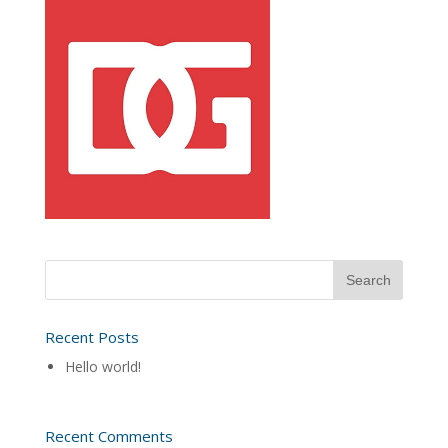
Recent Posts
Hello world!
Recent Comments