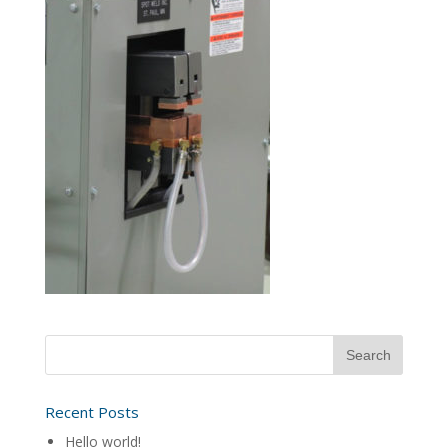
Recent Posts
Hello world!