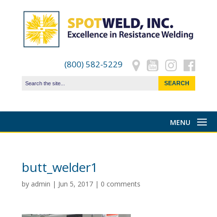
(800) 582-5229
butt_welder1
by
admin
|
Jun 5, 2017
|
0 comments