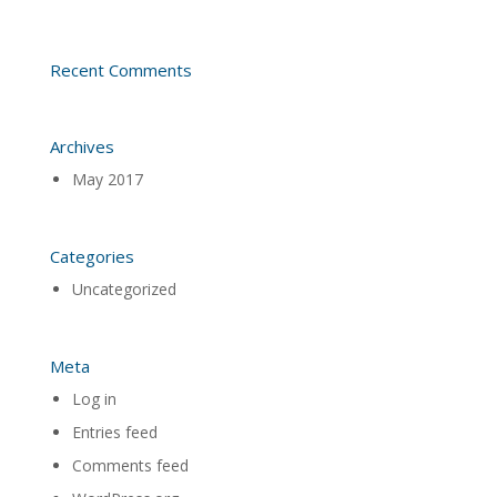
Recent Comments
Archives
May 2017
Categories
Uncategorized
Meta
Log in
Entries feed
Comments feed