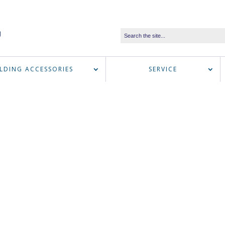
LDING ACCESSORIES
SERVICE