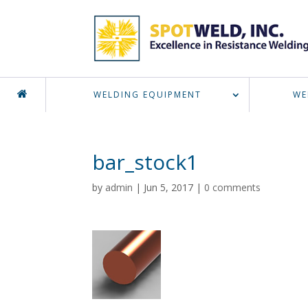
WELDING EQUIPMENT
WE
bar_stock1
by
admin
|
Jun 5, 2017
|
0 comments