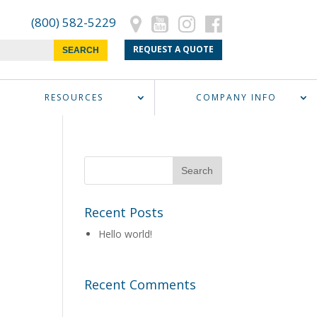
(800) 582-5229
REQUEST A QUOTE
RESOURCES
COMPANY INFO
Recent Posts
Hello world!
Recent Comments