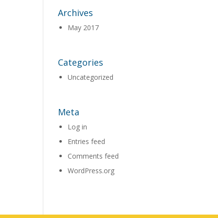
Archives
May 2017
Categories
Uncategorized
Meta
Log in
Entries feed
Comments feed
WordPress.org