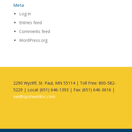
Meta
Log in
Entries feed
Comments feed
WordPress.org
2290 Wycliff, St. Paul, MN 55114 | Toll Free: 800-582-
5229 | Local: (651) 646-1393 | Fax: (651) 646-3616 |
swi@spotweldinc.com