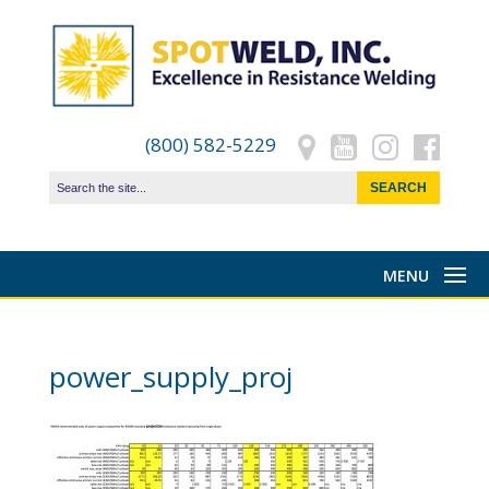
(800) 582-5229
power_supply_proj