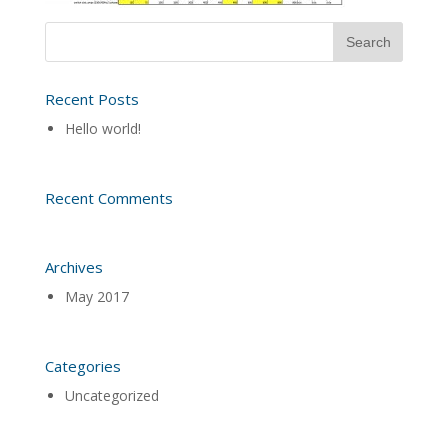
Recent Posts
Hello world!
Recent Comments
Archives
May 2017
Categories
Uncategorized