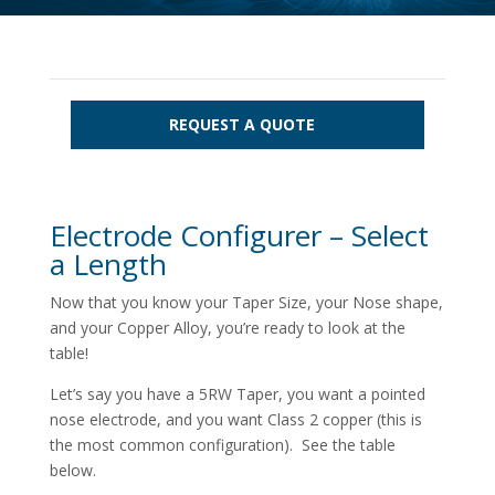
REQUEST A QUOTE
Electrode Configurer – Select
a Length
Now that you know your Taper Size, your Nose shape,
and your Copper Alloy, you’re ready to look at the
table!
Let’s say you have a 5RW Taper, you want a pointed
nose electrode, and you want Class 2 copper (this is
the most common configuration). See the table
below.