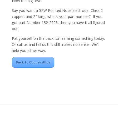
Now the big test:
Say you want a 5RW Pointed Nose electrode, Class 2
copper, and 2″ long, what’s your part number? If you
got part Number 132-2508, then you have it all figured
out!
Pat yourself on the back for learning something today.
Or call us and tell us this still makes no sense. We’ll
help you either way.
Back to Copper Alloy