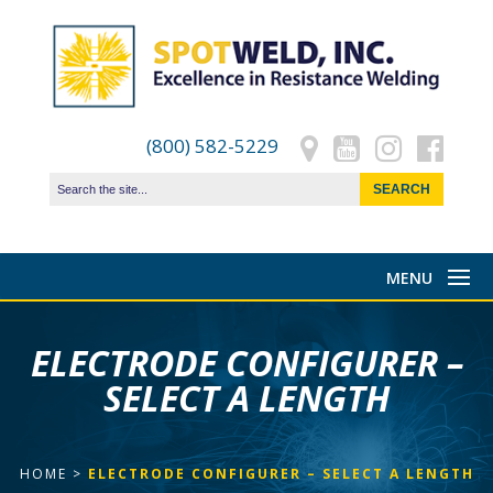
(800) 582-5229
ELECTRODE CONFIGURER –
SELECT A LENGTH
HOME
>
ELECTRODE CONFIGURER – SELECT A LENGTH