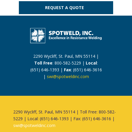
REQUEST A QUOTE
2290 Wycliff, St. Paul, MN 55114 |
Toll Free
: 800-582-5229 |
Local
:
(651) 646-1393 |
Fax
: (651) 646-3616
|
swi@spotweldinc.com
2290 Wycliff, St. Paul, MN 55114 | Toll Free: 800-582-
5229 | Local: (651) 646-1393 | Fax: (651) 646-3616 |
swi@spotweldinc.com