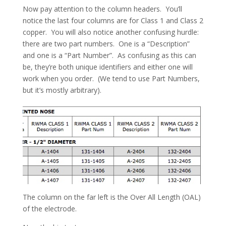
Now pay attention to the column headers. You’ll
notice the last four columns are for Class 1 and Class 2
copper. You will also notice another confusing hurdle:
there are two part numbers. One is a “Description”
and one is a “Part Number”. As confusing as this can
be, they’re both unique identifiers and either one will
work when you order. (We tend to use Part Numbers,
but it’s mostly arbitrary).
The column on the far left is the Over All Length (OAL)
of the electrode.