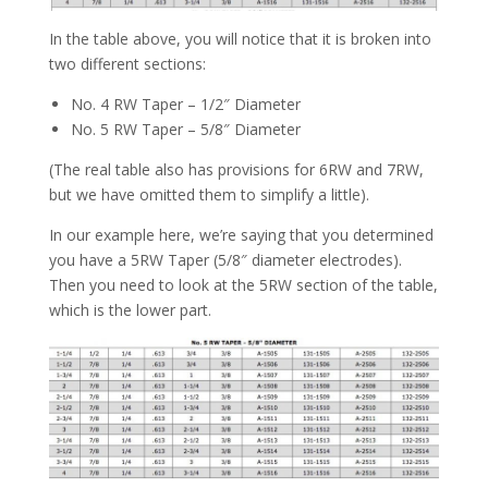
In the table above, you will notice that it is broken into
two different sections:
No. 4 RW Taper – 1/2″ Diameter
No. 5 RW Taper – 5/8″ Diameter
(The real table also has provisions for 6RW and 7RW,
but we have omitted them to simplify a little).
In our example here, we’re saying that you determined
you have a 5RW Taper (5/8″ diameter electrodes).
Then you need to look at the 5RW section of the table,
which is the lower part.