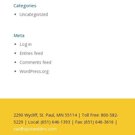
Categories
Uncategorized
Meta
Log in
Entries feed
Comments feed
WordPress.org
2290 Wycliff, St. Paul, MN 55114 | Toll Free: 800-582-
5229 | Local: (651) 646-1393 | Fax: (651) 646-3616 |
swi@spotweldinc.com