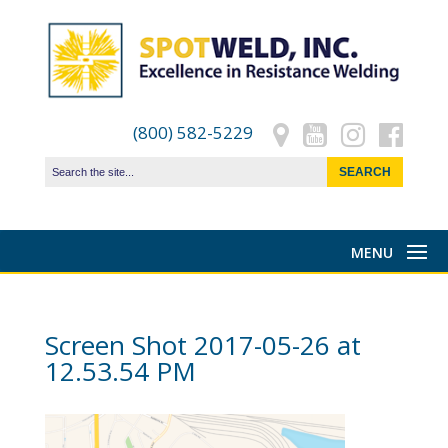
(800) 582-5229
Screen Shot 2017-05-26 at
12.53.54 PM