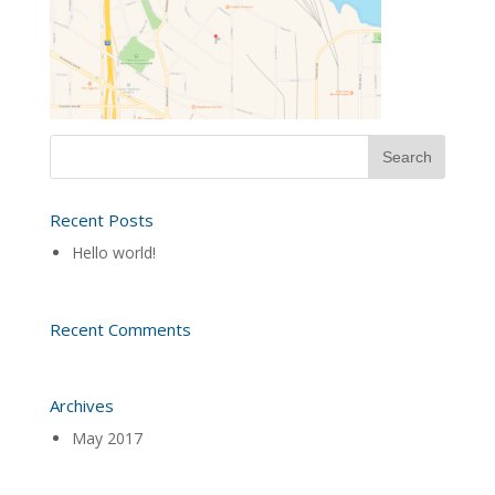
Recent Posts
Hello world!
Recent Comments
Archives
May 2017