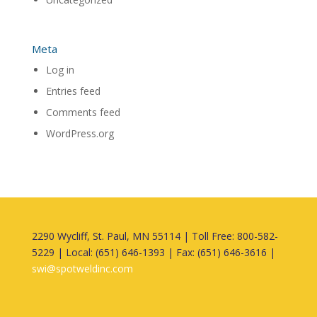
Meta
Log in
Entries feed
Comments feed
WordPress.org
2290 Wycliff, St. Paul, MN 55114 | Toll Free: 800-582-
5229 | Local: (651) 646-1393 | Fax: (651) 646-3616 |
swi@spotweldinc.com