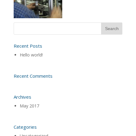
Recent Posts
Hello world!
Recent Comments
Archives
May 2017
Categories
Uncategorized