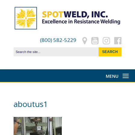
(800) 582-5229
aboutus1