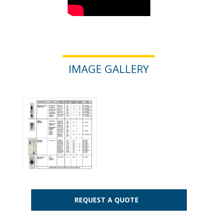
IMAGE GALLERY
REQUEST A QUOTE