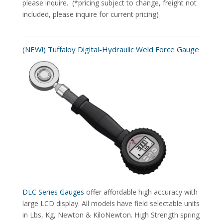
please inquire. (*pricing subject to change, freight not
included, please inquire for current pricing)
(NEW!) Tuffaloy Digital-Hydraulic Weld Force Gauge
DLC Series Gauges
offer affordable high accuracy with
large LCD display. All models have field selectable units
in Lbs, Kg, Newton & KiloNewton. High Strength spring