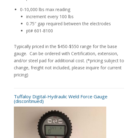
0-10,000 lbs max reading
increment every 100 lbs
0.75″ gap required between the electrodes
pt# 601-8100
Typically priced in the $450-$550 range for the base
gauge. Can be ordered with Certification, extension,
and/or steel pad for additional cost. (*pricing subject to
change, freight not included, please inquire for current
pricing)
Tuffaloy Digital-Hydraulic Weld Force Gauge
(discontinued)