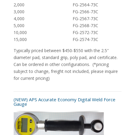
2,000 FG-2564-73C
3,000 FG-2566-73C
4,000 FG-2567-73C
5,000 FG-2568-73C
10,000 FG-2572-73C
15,000 FG-2574-73C
Typically priced between $450-$550 with the 2.5″
diameter pad, standard grip, poly pad, and certificate.
Can be ordered in other configurations. (*pricing
subject to change, freight not included, please inquire
for current pricing)
(NEW!) APS Accurate Economy Digital Weld Force
Gauge