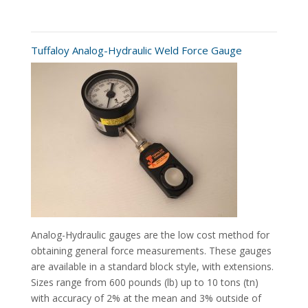
Tuffaloy Analog-Hydraulic Weld Force Gauge
Analog-Hydraulic gauges are the low cost method for
obtaining general force measurements. These gauges
are available in a standard block style, with extensions.
Sizes range from 600 pounds (lb) up to 10 tons (tn)
with accuracy of 2% at the mean and 3% outside of