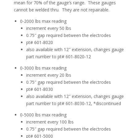
mean for 70% of the gauge’s range. These gauges
cannot be welded thru. They are not repairable.
0-2000 lbs max reading
increment every 50 lbs
0.75″ gap required between the electrodes
pt# 601-8020
also available with 12″ extension, changes gauge
part number to pt# 601-8020-12
0-3000 lbs max reading
increment every 20 lbs
0.75″ gap required between the electrodes
pt# 601-8030
also available with 12″ extension, changes gauge
part number to pt# 601-8030-12, *discontinued
0-5000 lbs max reading
increment every 100 lbs
0.75″ gap required between the electrodes
pt# 601-5000