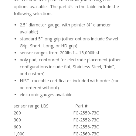
options available. The part #’s in the table include the
following selections:
2.5″ diameter gauge, with pointer (4″ diameter
available)
standard 5″ long grip (other options include Swivel
Grip, Short, Long, or HD grip)
sensor ranges from 200lbsf – 15,000lbsf
poly pad, contoured for electrode placement (other
configurations include flat, Stainless Steel, “thin”,
and custom)
NIST traceable certificates included with order (can
be ordered without)
electronic gauges available
sensor range LBS Part #
200 FG-2550-73C
300 FG-2552-73C
600 FG-2556-73C
1,000 FG-2560-73C