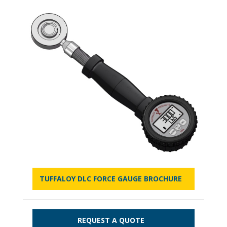
TUFFALOY DLC FORCE GAUGE BROCHURE
REQUEST A QUOTE