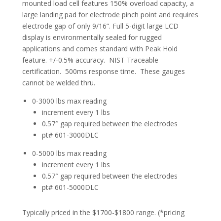
mounted load cell features 150% overload capacity, a
large landing pad for electrode pinch point and requires
electrode gap of only 9/16”. Full 5-digit large LCD
display is environmentally sealed for rugged
applications and comes standard with Peak Hold
feature. +/-0.5% accuracy. NIST Traceable
certification. 500ms response time. These gauges
cannot be welded thru.
0-3000 lbs max reading
increment every 1 lbs
0.57″ gap required between the electrodes
pt# 601-3000DLC
0-5000 lbs max reading
increment every 1 lbs
0.57″ gap required between the electrodes
pt# 601-5000DLC
Typically priced in the $1700-$1800 range. (*pricing