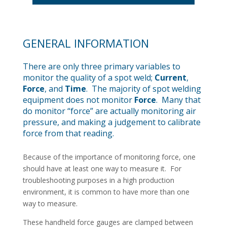
GENERAL INFORMATION
There are only three primary variables to
monitor the quality of a spot weld;
Current
,
Force
, and
Time
. The majority of spot welding
equipment does not monitor
Force
. Many that
do monitor “force” are actually monitoring air
pressure, and making a judgement to calibrate
force from that reading.
Because of the importance of monitoring force, one
should have at least one way to measure it. For
troubleshooting purposes in a high production
environment, it is common to have more than one
way to measure.
These handheld force gauges are clamped between