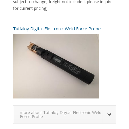
subject to change, freight not included, please inquire
for current pricing)
Tuffaloy Digital-Electronic Weld Force Probe
more about Tuffaloy Digital-Electronic Weld
Force Probe