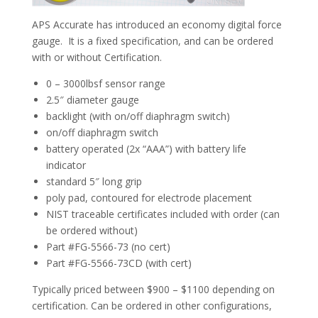
APS Accurate has introduced an economy digital force
gauge. It is a fixed specification, and can be ordered
Standard Gauge Data
with or without Certification.
0 – 3000lbsf sensor range
2.5″ diameter gauge
backlight (with on/off diaphragm switch)
on/off diaphragm switch
battery operated (2x “AAA”) with battery life
indicator
standard 5″ long grip
poly pad, contoured for electrode placement
NIST traceable certificates included with order (can
be ordered without)
Part #FG-5566-73 (no cert)
Part #FG-5566-73CD (with cert)
Typically priced between $900 – $1100 depending on
certification. Can be ordered in other configurations,