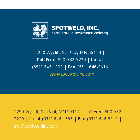
2290 Wycliff, St. Paul, MN 55114 |
Toll Free
: 800-582-5229 |
Local
:
(651) 646-1393 |
Fax
: (651) 646-3616
|
swi@spotweldinc.com
2290 Wycliff, St. Paul, MN 55114 | Toll Free: 800-582-
5229 | Local: (651) 646-1393 | Fax: (651) 646-3616 |
swi@spotweldinc.com