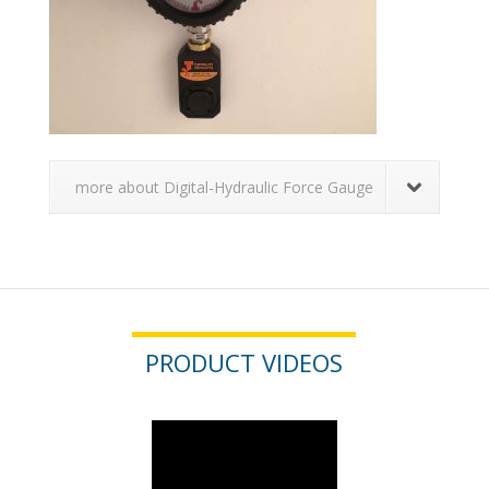
more about Digital-Hydraulic Force Gauge
PRODUCT VIDEOS