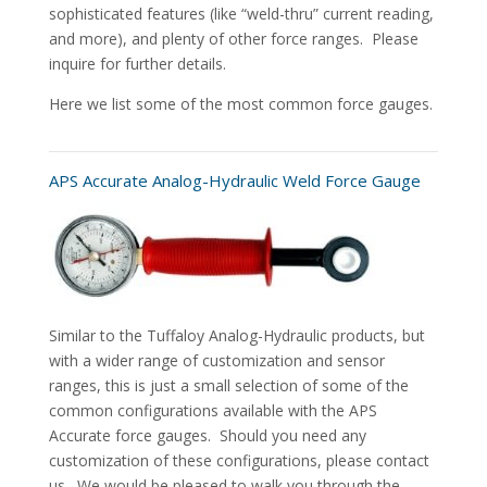
sophisticated features (like “weld-thru” current reading,
and more), and plenty of other force ranges. Please
inquire for further details.
Here we list some of the most common force gauges.
APS Accurate Analog-Hydraulic Weld Force Gauge
Similar to the Tuffaloy Analog-Hydraulic products, but
with a wider range of customization and sensor
ranges, this is just a small selection of some of the
common configurations available with the APS
Accurate force gauges. Should you need any
customization of these configurations, please contact
us. We would be pleased to walk you through the