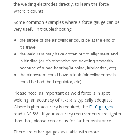
the welding electrodes directly, to learn the force
where it counts.
Some common examples where a force gauge can be
very useful in troubleshooting:
the stroke of the air cylinder could be at the end of
it’s travel
the weld ram may have gotten out of alignment and
is binding (or it’s otherwise not traveling smoothly
because of a bad bearing/bushing, lubrication, etc)
the air system could have a leak (air cylinder seals
could be bad, bad regulator, etc)
Please note; as important as weld force is in spot
welding, an accuracy of +/-3% is typically adequate.
Where higher accuracy is required, the
DLC gauges
read +/-0.5%. If your accuracy requirements are tighter
than that, please contact us for further assistance.
There are other gauges available with more