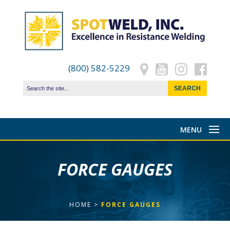
(800) 582-5229
FORCE GAUGES
HOME
>
FORCE GAUGES