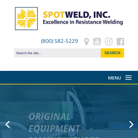
(800) 582-5229
ORIGINAL
EQUIPMENT
MANUFACTURER