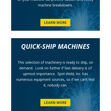
machine breakdowns.
LEARN MORE
QUICK-SHIP MACHINES
This selection of machinery is ready to ship, on
demand. Look no further if fast delivery is of
upmost importance. Spot Weld, Inc. has
numerous equipment sources, so if we can’t find
it, nobody can.
LEARN MORE