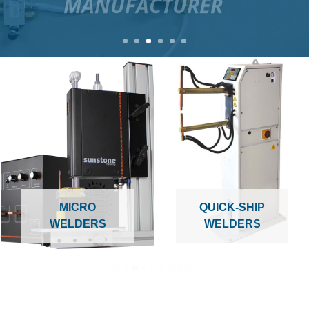
MICRO
QUICK-SHIP
WELDERS
WELDERS