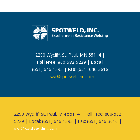
2290 Wycliff, St. Paul, MN 55114 |
Toll Free
: 800-582-5229 |
Local
:
(651) 646-1393 |
Fax
: (651) 646-3616
|
swi@spotweldinc.com
2290 Wycliff, St. Paul, MN 55114 | Toll Free: 800-582-
5229 | Local: (651) 646-1393 | Fax: (651) 646-3616 |
swi@spotweldinc.com