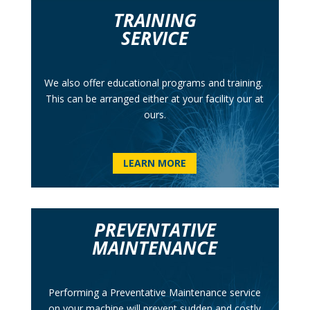
TRAINING
SERVICE
We also offer educational programs
and training.
This can be arranged either at your facility our at
ours.
LEARN MORE
PREVENTATIVE
MAINTENANCE
Performing a Preventative Maintenance service
on your machine will prevent sudden and costly