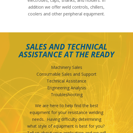
electrodes, caps, shanks, and holders. In
addition we offer weld controls, chillers,
coolers and other peripheral equipment.
SALES AND TECHNICAL
ASSISTANCE AT THE READY
Machinery Sales
Consumable Sales and Support
Technical Assistance
Engineering Analysis
Troubleshooting
We are here to help find the best
equipment for your resistance welding
needs. Having difficulty determining
what style of equipment is best for you?
Tell us about your application and we will