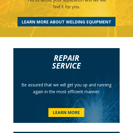
find it for you.
LEARN MORE ABOUT WELDING EQUIPMENT
REPAIR
SERVICE
Be assured that we will get you up and running
again in the most efficient manner.
LEARN MORE