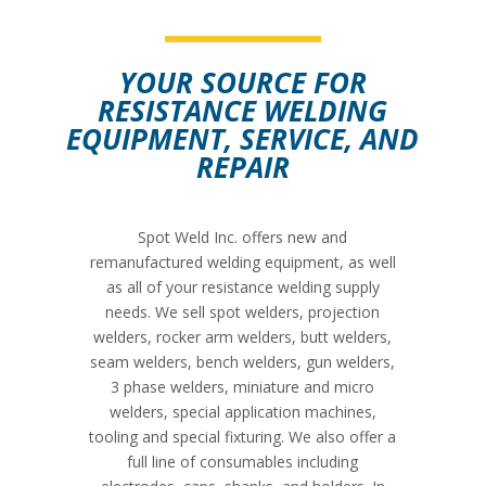
YOUR SOURCE FOR
RESISTANCE WELDING
SEE MORE
SEE MORE
EQUIPMENT, SERVICE, AND
REPAIR
Spot Weld Inc. offers new and
remanufactured welding equipment, as well
as all of your resistance welding supply
needs. We sell spot welders, projection
welders, rocker arm welders, butt welders,
seam welders, bench welders, gun welders,
3 phase welders, miniature and micro
welders, special application machines,
tooling and special fixturing. We also offer a
full line of consumables including