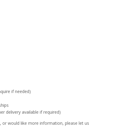
nquire if needed)
ships
delivery available if required)
 or would like more information, please let us