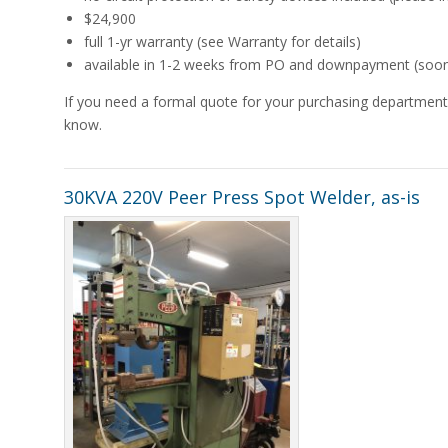
$24,900
full 1-yr warranty (see Warranty for details)
available in 1-2 weeks from PO and downpayment (sooner 
If you need a formal quote for your purchasing department,
know.
30KVA 220V Peer Press Spot Welder, as-is