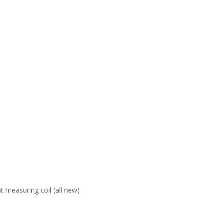
 measuring coil (all new)