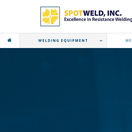
WELDING EQUIPMENT
WE