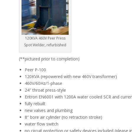
120KVA 460V Peer Press
Spot Welder, refurbished
(**pictured prior to completion)
Peer P-100
120KVA (repowered with new 460V transformer)
460V/60Hz/1-phase
24″ throat press-style
Entron EN6001 with 1200A water cooled SCR and current
fully rebuilt
new valves and plumbing
8″ bore air cylinder (no retraction stroke)
water flow switch
no circuit protection or safety devices included (please i