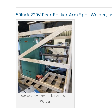
50KVA 220V Peer Rocker Arm Spot Welder, as
50KVA 220V Peer Rocker Arm Spot
Welder