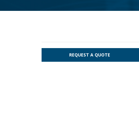
REQUEST A QUOTE