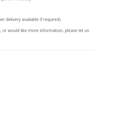
delivery available if required)
 or would like more information, please let us