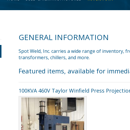
GENERAL INFORMATION
Spot Weld, Inc. carries a wide range of inventory, 
transformers, chillers, and more.
Featured items, available for immed
100KVA 460V Taylor Winfield Press Projectio