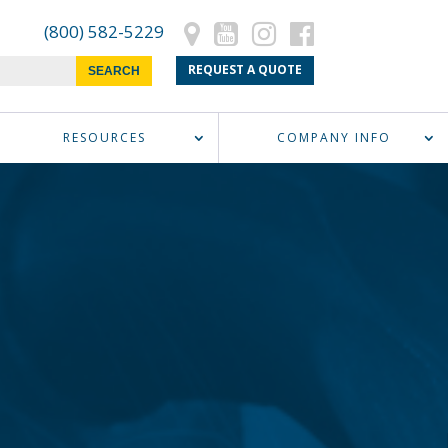
(800) 582-5229
REQUEST A QUOTE
RESOURCES
COMPANY INFO