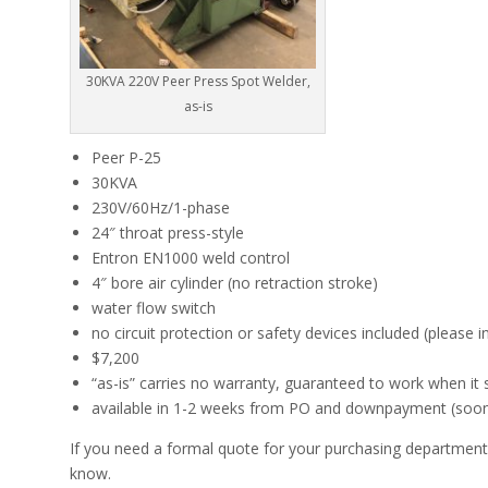
30KVA 220V Peer Press Spot Welder,
as-is
Peer P-25
30KVA
230V/60Hz/1-phase
24″ throat press-style
Entron EN1000 weld control
4″ bore air cylinder (no retraction stroke)
water flow switch
no circuit protection or safety devices included (please i
$7,200
“as-is” carries no warranty, guaranteed to work when it 
available in 1-2 weeks from PO and downpayment (sooner 
If you need a formal quote for your purchasing department,
know.