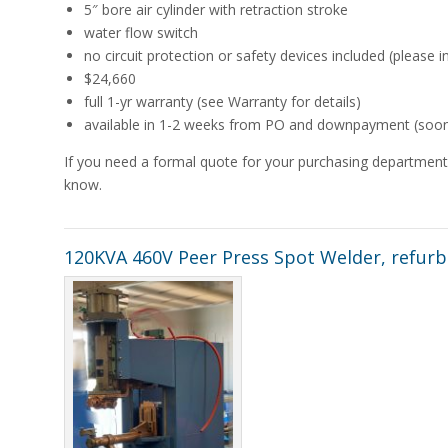
5″ bore air cylinder with retraction stroke
water flow switch
no circuit protection or safety devices included (please i
$24,660
full 1-yr warranty (see Warranty for details)
available in 1-2 weeks from PO and downpayment (sooner 
If you need a formal quote for your purchasing department,
know.
120KVA 460V Peer Press Spot Welder, refurb