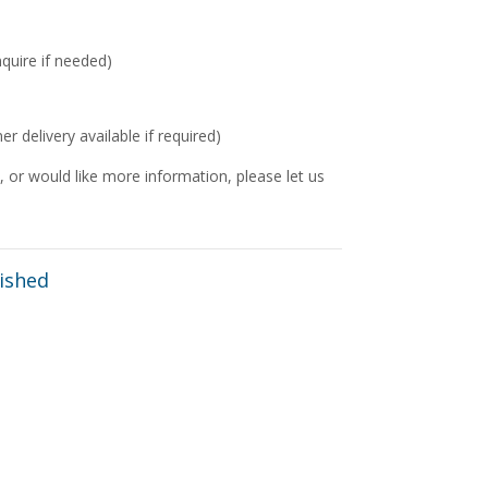
nquire if needed)
delivery available if required)
 or would like more information, please let us
ished