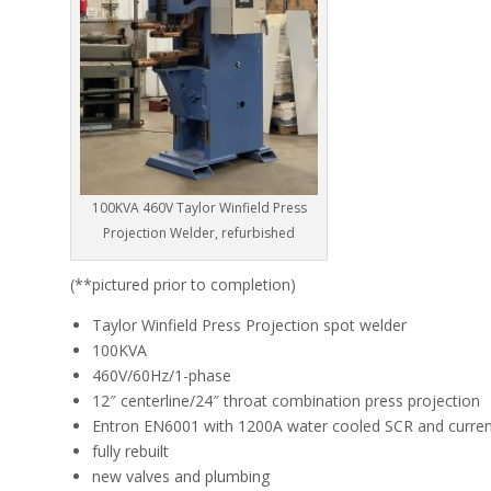
100KVA 460V Taylor Winfield Press
Projection Welder, refurbished
(**pictured prior to completion)
Taylor Winfield Press Projection spot welder
100KVA
460V/60Hz/1-phase
12″ centerline/24″ throat combination press projection
Entron EN6001 with 1200A water cooled SCR and current
fully rebuilt
new valves and plumbing