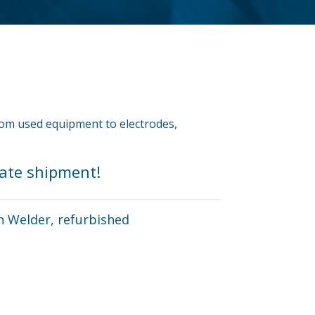
from used equipment to electrodes,
iate shipment!
n Welder, refurbished