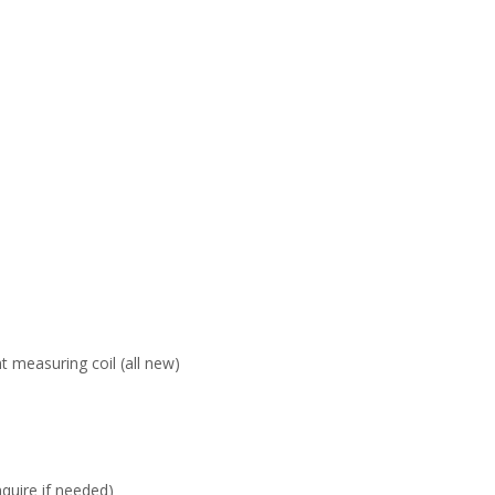
 measuring coil (all new)
nquire if needed)