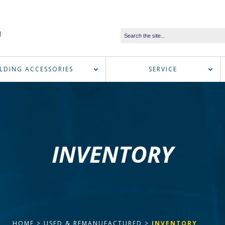
LDING ACCESSORIES
SERVICE
INVENTORY
HOME
>
USED & REMANUFACTURED
>
INVENTORY